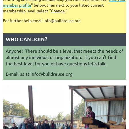
member profile
" below, then next to your listed current
membership level, select "
Change
."
For further help email info@buildreuse.org
WHO CAN JOIN?
Anyone! There should be a level that meets the needs of
almost any individual or organization. If you can't find
the best level for you or have questions let's talk.
E-mail us at info@buildreuse.org