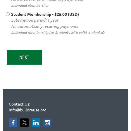
Individual Membership
Student Membership
- $25.00 (USD)
Subscription period: 1 year
No automatically recurring payments
Individual Membership for Students with valid student ID
Contact Us:
info@buildreuse.org