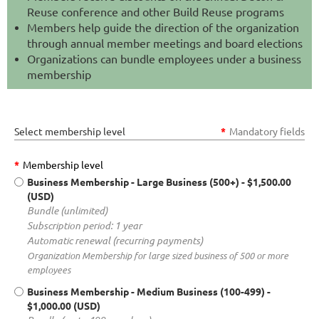
Reuse conference and other Build Reuse programs
Members help guide the direction of the organization
through annual member meetings and board elections
Organizations can bundle employees under a business
membership
Select membership level
*
Mandatory fields
*
Membership level
Business Membership - Large Business (500+)
- $1,500.00
(USD)
Bundle (unlimited)
Subscription period: 1 year
Automatic renewal (recurring payments)
Organization Membership for large sized business of 500 or more
employees
Business Membership - Medium Business (100-499)
-
$1,000.00 (USD)