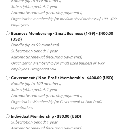
Bundle (up to 499 members)
Subscription period: 1 year
Automatic renewal (recurring payments)
Organization membership for medium sized business of 100 - 499
employees
Business Membership - Small Business (1-99)
- $400.00
(USD)
Bundle (up to 99 members)
Subscription period: 1 year
Automatic renewal (recurring payments)
Organization Membership for small sized business of 1-99
employees. Designated SBA
Government / Non-Profit Membership
- $400.00 (USD)
Bundle (up to 100 members)
Subscription period: 1 year
Automatic renewal (recurring payments)
Organization Membership for Government or Non-Profit
organizations
Individual Membership
- $80.00 (USD)
Subscription period: 1 year
Automatic renewal (recurring payments)