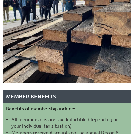
MEMBER BENEFITS
Benefits of membership include:
All memberships are tax deductible (depending on
your individual tax situation)
Members receive discounts on the annual Decon &