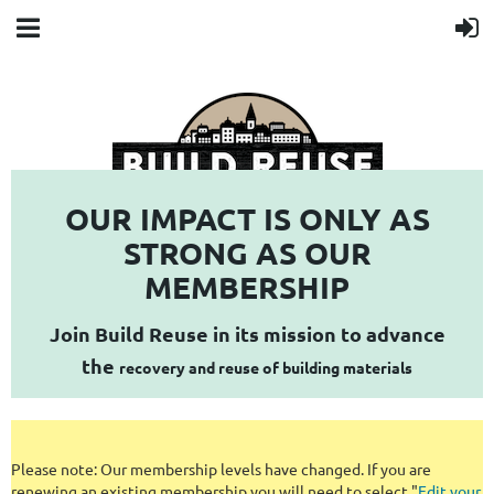
OUR IMPACT IS ONLY AS
STRONG AS OUR
MEMBERSHIP
empowering communities to turn construction and demolition waste
into local resources
Join Build Reuse in its mission to advance
the
recovery and reuse of building materials
Please note: Our membership levels have changed. If you are
renewing an existing membership you will need to select "
Edit your